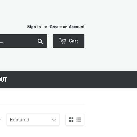
or
Sign in
Create an Account
Search
Cart
OUT
y