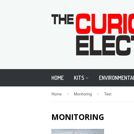
HOME
KITS
ENVIRONMENTA
Home
Monitoring
Test
›
›
MONITORING