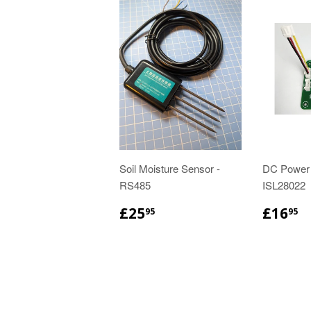
Soil Moisture Sensor -
DC Power
RS485
ISL28022
£25
£16
95
95