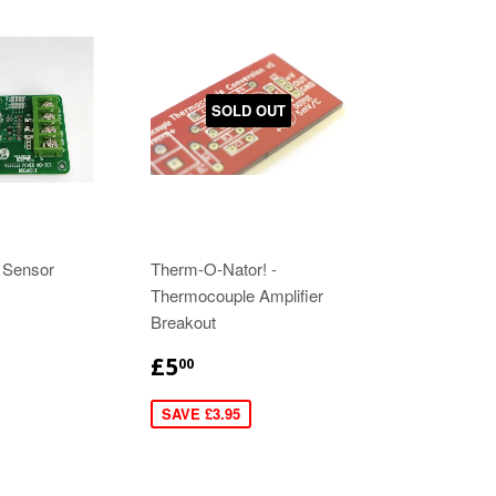
SOLD OUT
 Sensor
Therm-O-Nator! -
Thermocouple Amplifier
Breakout
£5
00
SAVE £3.95