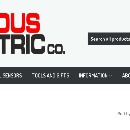
L SENSORS
TOOLS AND GIFTS
INFORMATION
AB
Sort b