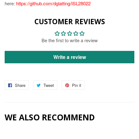
here:
https://github.com/dglatting/ISL28022
CUSTOMER REVIEWS
Be the first to write a review
Write a review
Share
Tweet
Pin it
WE ALSO RECOMMEND