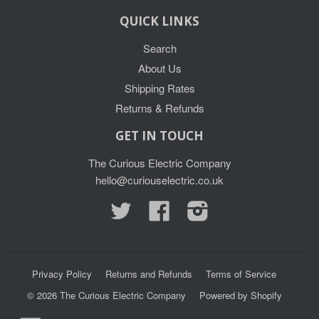
QUICK LINKS
Search
About Us
Shipping Rates
Returns & Refunds
GET IN TOUCH
The Curious Electric Company
hello@curiouselectric.co.uk
Twitter
Facebook
Instagram
Privacy Policy
Returns and Refunds
Terms of Service
© 2026
The Curious Electric Company
Powered by Shopify