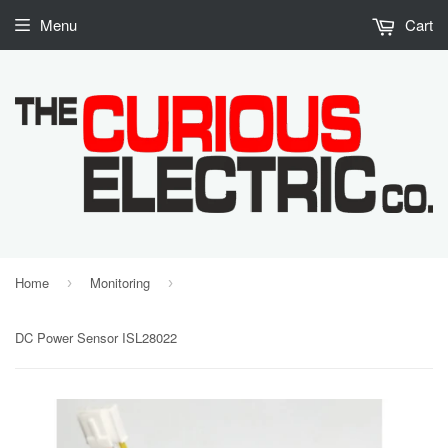
Menu
Cart
Home
Monitoring
›
›
DC Power Sensor ISL28022