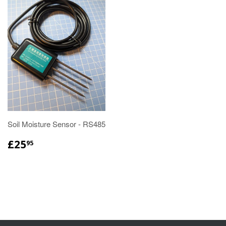
Soil Moisture Sensor - RS485
£25
95