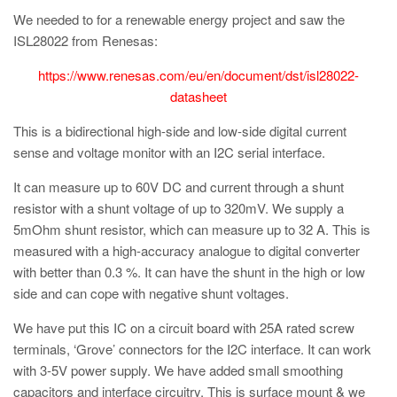
We needed to for a renewable energy project and saw the
ISL28022 from Renesas:
https://www.renesas.com/eu/en/document/dst/isl28022-
datasheet
This is a bidirectional high-side and low-side digital current
sense and voltage monitor with an I2C serial interface.
It can measure up to 60V DC and current through a shunt
resistor with a shunt voltage of up to 320mV. We supply a
5mOhm shunt resistor, which can measure up to 32 A. This is
measured with a high-accuracy analogue to digital converter
with better than 0.3 %. It can have the shunt in the high or low
side and can cope with negative shunt voltages.
We have put this IC on a circuit board with 25A rated screw
terminals, ‘Grove’ connectors for the I2C interface. It can work
with 3-5V power supply. We have added small smoothing
capacitors and interface circuitry. This is surface mount & we