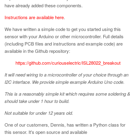
have already added these components.
Instructions are available here
.
We have written a simple code to get you started using this
sensor with your Arduino or other microcontroller. Full details
(including PCB files and instructions and example code) are
available in the Github repository:
https://github.com/curiouselectric/ISL28022_breakout
It will need wiring to a microcontroller of your choice through an
I2C interface. We provide simple example Arduino Uno code.
This is a reasonably simple kit which requires some soldering &
should take under 1 hour to build.
Not suitable for under 12 years old.
One of our customers, Dennis, has written a Python class for
this sensor. It's open source and available