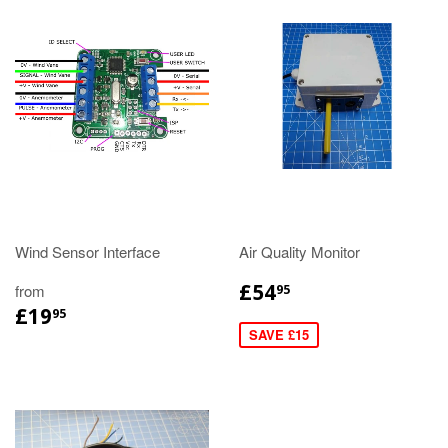
Wind Sensor Interface
Air Quality Monitor
£54
from
95
£19
95
SAVE £15