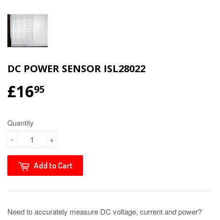
DC POWER SENSOR ISL28022
£16
95
Quantity
-
+
Add to Cart
Need to accurately measure DC voltage, current and power?