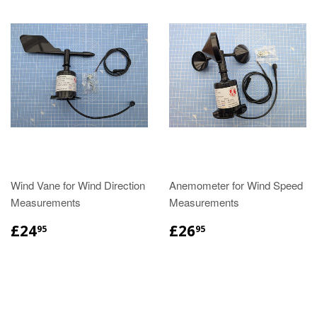
Wind Vane for Wind Direction
Anemometer for Wind Speed
Measurements
Measurements
£24
£26
95
95