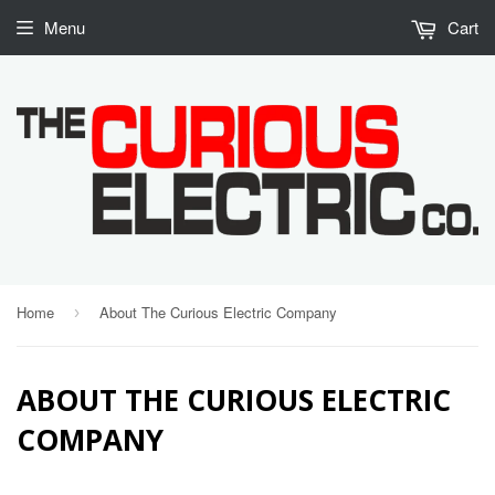
Menu
Cart
Home
About The Curious Electric Company
›
ABOUT THE CURIOUS ELECTRIC
COMPANY