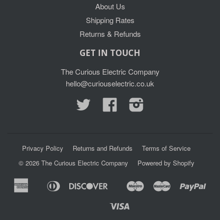
About Us
Shipping Rates
Returns & Refunds
GET IN TOUCH
The Curious Electric Company
hello@curiouselectric.co.uk
Twitter
Facebook
Instagram
Privacy Policy
Returns and Refunds
Terms of Service
© 2026
The Curious Electric Company
Powered by Shopify
American
Diners
Discover
Maestro
Master
Pay
Apple
Google
Express
Club
Pay
Pay
Visa
Shopify
Unionpay