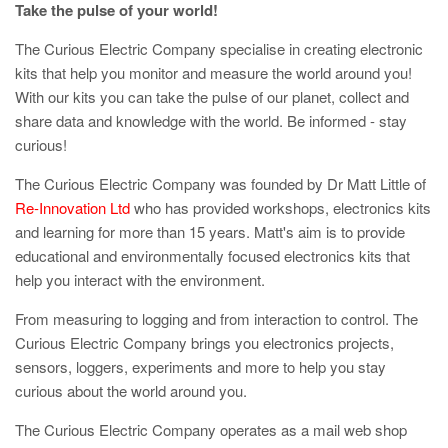
Take the pulse of your world!
The Curious Electric Company specialise in creating electronic
kits that help you monitor and measure the world around you!
With our kits you can take the pulse of our planet, collect and
share data and knowledge with the world. Be informed - stay
curious!
The Curious Electric Company was founded by Dr Matt Little of
Re-Innovation Ltd
who has provided workshops, electronics kits
and learning for more than 15 years. Matt's aim is to provide
educational and environmentally focused electronics kits that
help you interact with the environment.
From measuring to logging and from interaction to control. The
Curious Electric Company brings you electronics projects,
sensors, loggers, experiments and more to help you stay
curious about the world around you.
The Curious Electric Company operates as a mail web shop