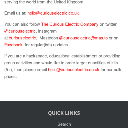
serving the world from the United Kingdom.
Email us at:
hello@curiouselectric.co.uk
You can also follow
The Curious Electric Company
on twitter
@curiouselectric
, Instagram
at
curiouselectric
, Mastodon
@curiouselectric@mas.to
or on
Facebook
for regular(ish) updates.
If you are a hackspace, educational establishment or providing
group activities and would like to order larger quantities of kits
(5+), then please email
hello@curiouselectric.co.uk
for our bulk
prices.
QUICK LINKS
Search