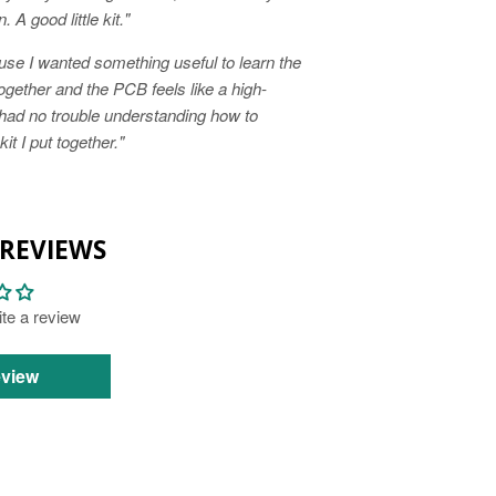
 A good little kit."
ause I wanted something useful to learn the
together and the PCB feels like a high-
 had no trouble understanding how to
t I put together."
REVIEWS
rite a review
eview