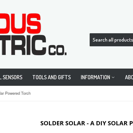
L SENSORS
TOOLS AND GIFTS
INFORMATION
AB
olar Powered Torch
SOLDER SOLAR - A DIY SOLAR