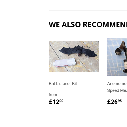
WE ALSO RECOMMEN
Bat Listener Kit
Anemomete
Speed Me
from
£12
£26
00
95