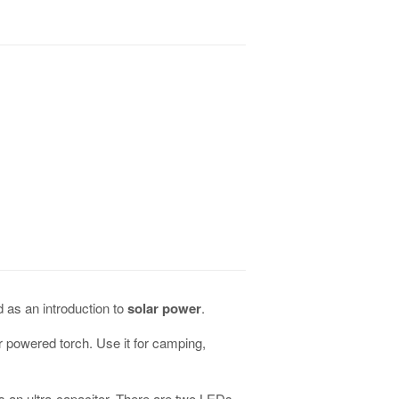
d as an introduction to
solar power
.
lar powered torch. Use it for camping,
s an ultra-capacitor. There are two LEDs,