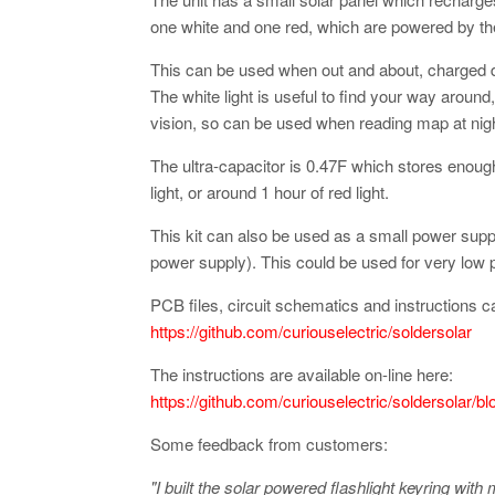
one white and one red, which are powered by the 
This can be used when out and about, charged du
The white light is useful to find your way around, 
vision, so can be used when reading map at nigh
The ultra-capacitor is 0.47F which stores enoug
light, or around 1 hour of red light.
This kit can also be used as a small power suppl
power supply). This could be used for very low
PCB files, circuit schematics and instructions c
https://github.com/curiouselectric/soldersolar
The instructions are available on-line here:
https://github.com/curiouselectric/soldersolar/b
Some feedback from customers:
"I built the solar powered flashlight keyring with 