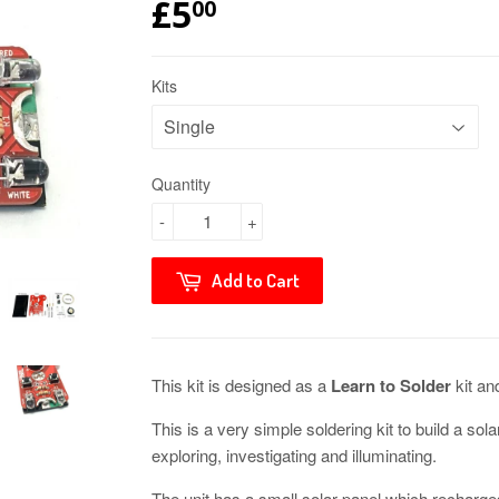
£5
00
Kits
Quantity
-
+
Add to Cart
This kit is designed as a
Learn to Solder
kit an
This is a very simple soldering kit to build a so
exploring, investigating and illuminating.
The unit has a small solar panel which recharge