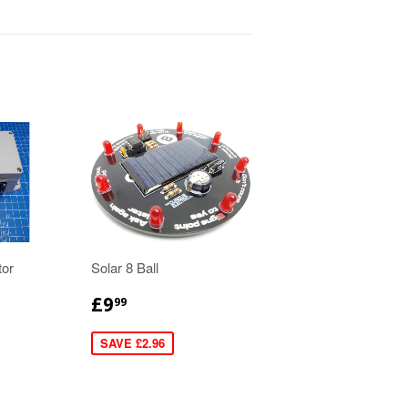
tor
Solar 8 Ball
£9
99
SAVE £2.96