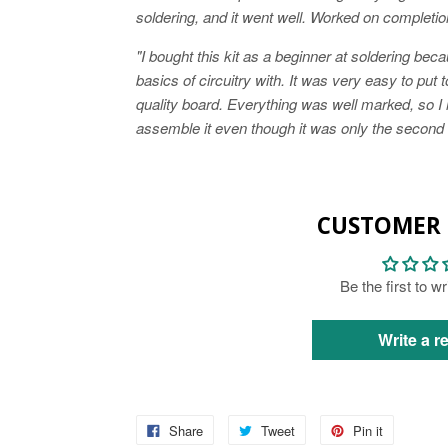
soldering, and it went well. Worked on completion.
"I bought this kit as a beginner at soldering bec
basics of circuitry with. It was very easy to put 
quality board. Everything was well marked, so I
assemble it even though it was only the second ki
CUSTOMER 
Be the first to w
Write a r
Share
Tweet
Pin it