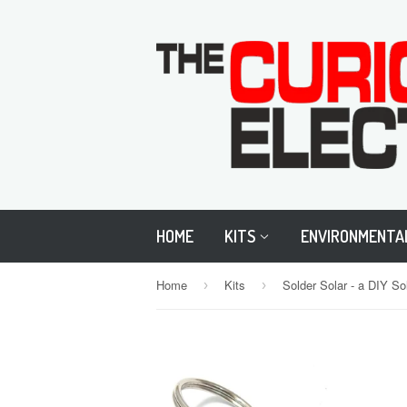
HOME
KITS
ENVIRONMENTA
Home
Kits
Solder Solar - a DIY S
›
›