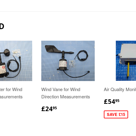
D
r for Wind
Wind Vane for Wind
Air Quality Moni
asurements
Direction Measurements
£54
95
£24
95
SAVE £15