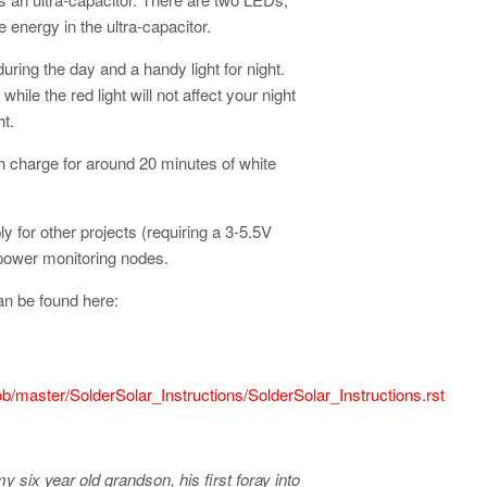
energy in the ultra-capacitor.
ring the day and a handy light for night.
while the red light will not affect your night
t.
h charge for around 20 minutes of white
y for other projects (requiring a 3-5.5V
 power monitoring nodes.
an be found here:
lob/master/SolderSolar_Instructions/SolderSolar_Instructions.rst
my six year old grandson, his first foray into