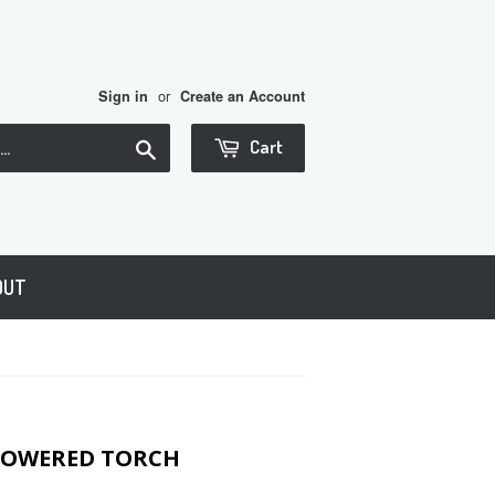
or
Sign in
Create an Account
Search
Cart
OUT
 POWERED TORCH