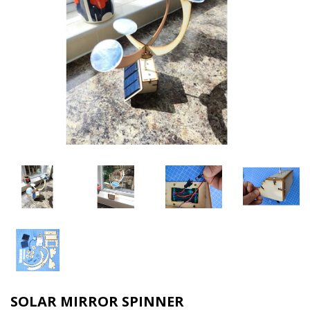
SOLAR MIRROR SPINNER