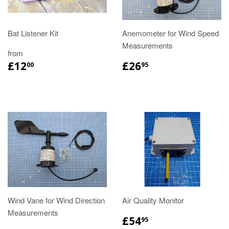
Bat Listener Kit
Anemometer for Wind Speed
Measurements
from
£12
£26
00
95
Wind Vane for Wind Direction
Air Quality Monitor
Measurements
£54
95