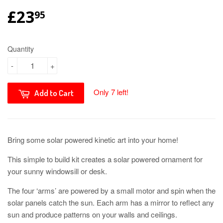
£23
95
Quantity
-
+
Only 7 left!
Add to Cart
Bring some solar powered kinetic art into your home!
This simple to build kit creates a solar powered ornament for
your sunny windowsill or desk.
The four ‘arms’ are powered by a small motor and spin when the
solar panels catch the sun. Each arm has a mirror to reflect any
sun and produce patterns on your walls and ceilings.