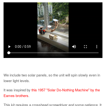
We include two solar panels, so the unit will spin slowly even in
lower light levels.
It was inspired by
this 1957 "Solar Do-Nothing Machine" by the
Eames brothers
.
This kit requires a crosshead screwdriver and some patience. It