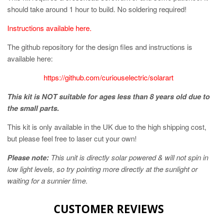
should take around 1 hour to build. No soldering required!
Instructions available here.
The github repository for the design files and instructions is
available here:
https://github.com/curiouselectric/solarart
This kit is NOT suitable for ages less than 8 years old due to
the small parts.
This kit is only available in the UK due to the high shipping cost,
but please feel free to laser cut your own!
Please note:
This unit is directly solar powered & will not spin in
low light levels, so try pointing more directly at the sunlight or
waiting for a sunnier time.
CUSTOMER REVIEWS