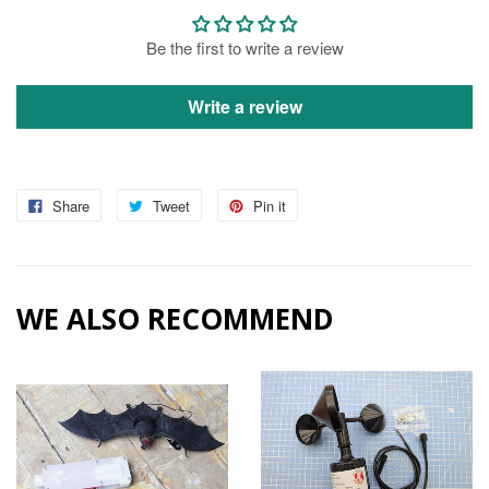
Be the first to write a review
Write a review
Share
Tweet
Pin it
WE ALSO RECOMMEND