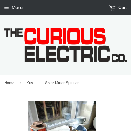
Menu
Cart
Home
Kits
Solar Mirror Spinner
›
›