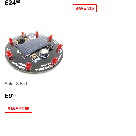
£24
95
SAVE £15
Solar 8 Ball
£9
99
SAVE £2.96