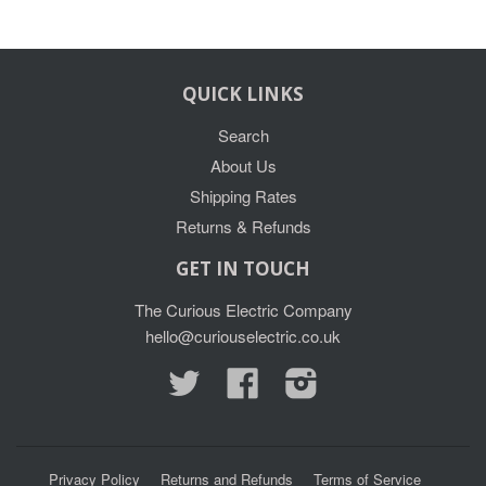
QUICK LINKS
Search
About Us
Shipping Rates
Returns & Refunds
GET IN TOUCH
The Curious Electric Company
hello@curiouselectric.co.uk
Twitter
Facebook
Instagram
Privacy Policy
Returns and Refunds
Terms of Service