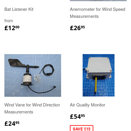
Bat Listener Kit
Anemometer for Wind Speed
Measurements
from
£12
£26
00
95
Wind Vane for Wind Direction
Air Quality Monitor
Measurements
£54
95
£24
95
SAVE £15