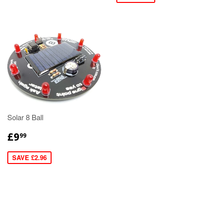
Solar 8 Ball
£9
99
SAVE £2.96