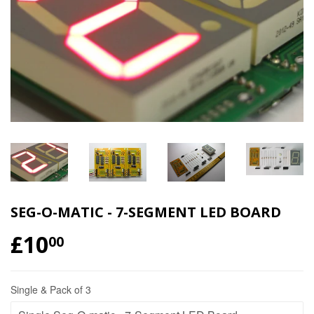
SEG-O-MATIC - 7-SEGMENT LED BOARD
£10
00
Single & Pack of 3