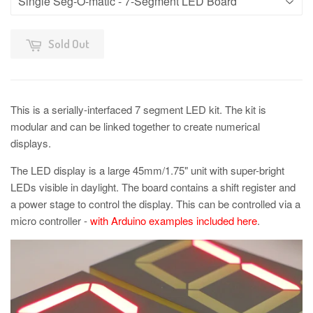
Sold Out
This is a serially-interfaced 7 segment LED kit. The kit is
modular and can be linked together to create numerical
displays.
The LED display is a large 45mm/1.75" unit with super-bright
LEDs visible in daylight. The board contains a shift register and
a power stage to control the display. This can be controlled via a
micro controller -
with Arduino examples included here
.