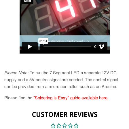
Please Note:
To run the 7 Segment LED a separate 12V DC
supply and a 5V control signal are needed. The control signal
can be provided from a micro controller, such as an Arduino.
Please find the
"Soldering is Easy" guide available here.
CUSTOMER REVIEWS