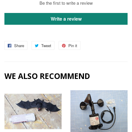
Be the first to write a review
Write a review
Share
Tweet
Pin it
WE ALSO RECOMMEND