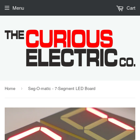
Menu
Cart
Home
Seg-O-matic - 7-Segment LED Board
›