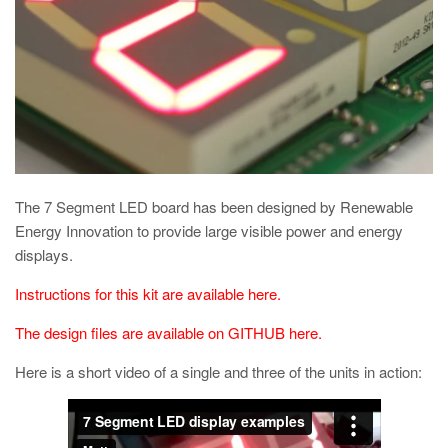
The 7 Segment LED board has been designed by Renewable
Energy Innovation to provide large visible power and energy
displays.
Instructions for this kit are available here.
The design files are available on GITHUB here.
Here is a short video of a single and three of the units in action: