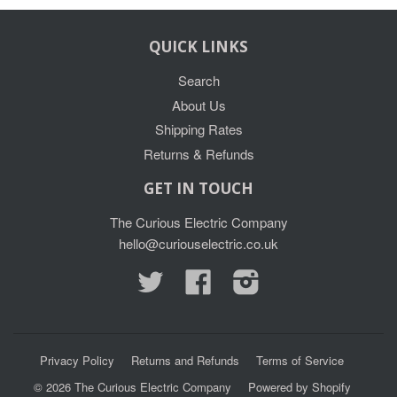
QUICK LINKS
Search
About Us
Shipping Rates
Returns & Refunds
GET IN TOUCH
The Curious Electric Company
hello@curiouselectric.co.uk
Twitter
Facebook
Instagram
Privacy Policy
Returns and Refunds
Terms of Service
© 2026
The Curious Electric Company
Powered by Shopify