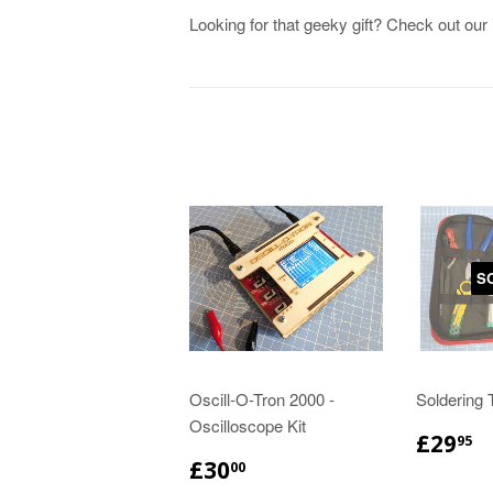
Looking for that geeky gift? Check out our
S
Oscill-O-Tron 2000 -
Soldering T
Oscilloscope Kit
£29
95
£30
00