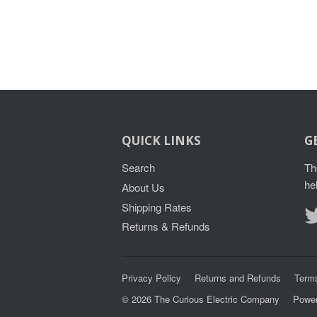
QUICK LINKS
G
Search
Th
he
About Us
Shipping Rates
Returns & Refunds
Privacy Policy
Returns and Refunds
Terms
© 2026
The Curious Electric Company
Power