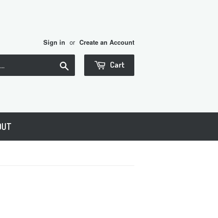
or
Sign in
Create an Account
Search
Cart
OUT