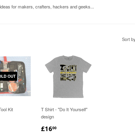
 ideas for makers, crafters, hackers and geeks...
Sort b
OLD OUT
ool Kit
T Shirt - "Do It Yourself"
design
£16
00