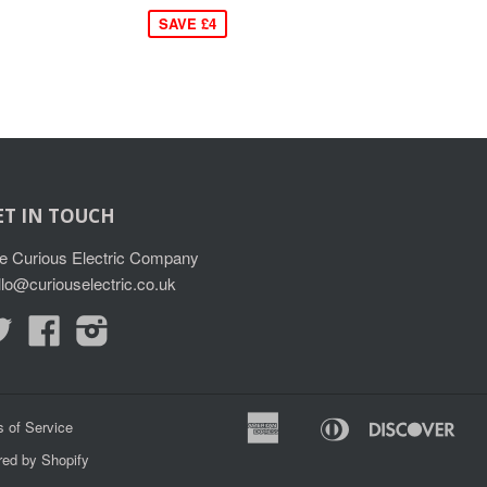
SAVE £4
ET IN TOUCH
e Curious Electric Company
llo@curiouselectric.co.uk
Twitter
Facebook
Instagram
American
Diners
Disc
 of Service
Apple
G
Express
Club
ed by Shopify
Pay
P