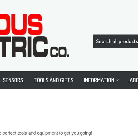
L SENSORS
TOOLS AND GIFTS
INFORMATION
AB
e perfect tools and equipment to get you going!