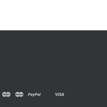
over
Maestro
Master
Paypal
Visa
oogle
Shopify
Unionpay
ay
Pay