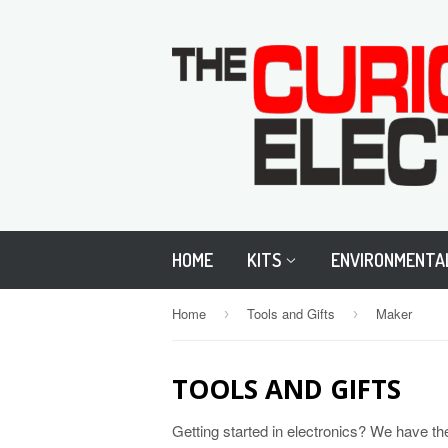
HOME
KITS
ENVIRONMENTA
Home
Tools and Gifts
Maker
›
›
TOOLS AND GIFTS
Getting started in electronics? We have th