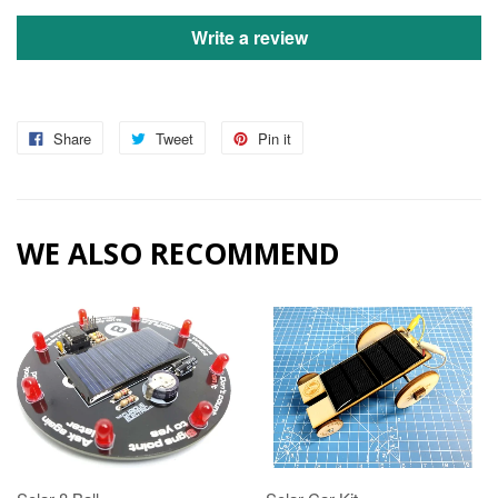
Write a review
Share
Tweet
Pin it
WE ALSO RECOMMEND