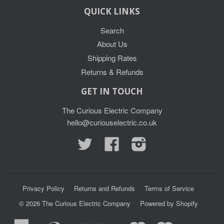
QUICK LINKS
Search
About Us
Shipping Rates
Returns & Refunds
GET IN TOUCH
The Curious Electric Company
hello@curiouselectric.co.uk
Twitter
Facebook
Instagram
Privacy Policy
Returns and Refunds
Terms of Service
© 2026
The Curious Electric Company
Powered by Shopify