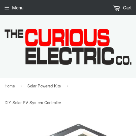
Menu
Cart
Home
Solar Powered Kits
›
›
DIY Solar PV System Controller