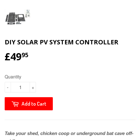
DIY SOLAR PV SYSTEM CONTROLLER
£49
95
Quantity
-
+
Add to Cart
Take your shed, chicken coop or underground bat cave off-