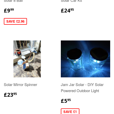
Solar 8 Ball
Solar Car Kit
£9
£24
99
95
SAVE £2.96
Solar Mirror Spinner
Jam Jar Solar - DIY Solar
Powered Outdoor Light
£23
95
£5
95
SAVE £1