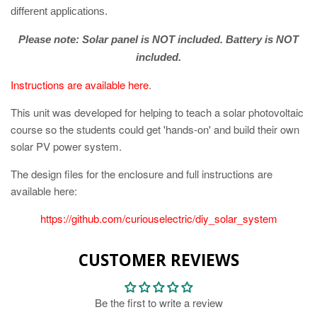
different applications.
Please note: Solar panel is NOT included. Battery is NOT
included.
Instructions are available here
.
This unit was developed for helping to teach a solar photovoltaic
course so the students could get 'hands-on' and build their own
solar PV power system.
The design files for the enclosure and full instructions are
available here:
https://github.com/curiouselectric/diy_solar_system
CUSTOMER REVIEWS
Be the first to write a review