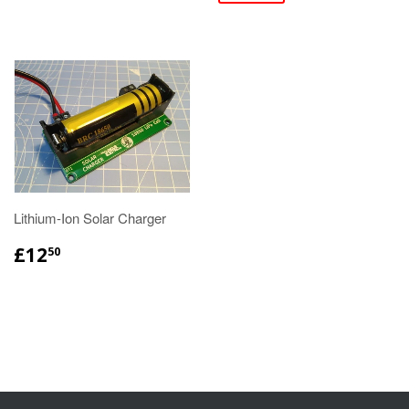
Lithium-Ion Solar Charger
£12
50