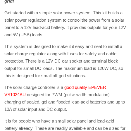
grid!
Get started with a simple solar power system. This kit builds a
solar power regulation system to control the power from a solar
panel to a 12V lead-acid battery. It provides outputs for your 12V
and 5V (USB) loads.
This system is designed to make it it easy and neat to install a
solar charge regulator along with fuses for safety and cable
protection. There is a 12V DC car socket and terminal block
output for small DC loads. The maximum load is 120W DC, so
this is designed for small off-grid situations.
The solar charge controller is a
good quality EPEVER
VS1024AU
designed for PWM (pulse width modulation)
charging of sealed, gel and flooded lead-acid batteries and up to
10A of solar input and DC output.
It is for people who have a small solar panel and lead-acid
battery already. These are readily available and can be sized for