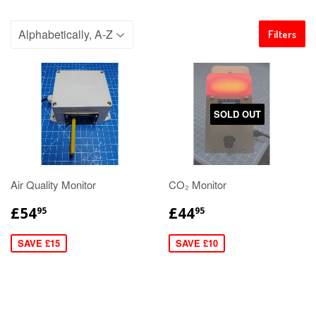
Filters
SOLD OUT
Air Quality Monitor
CO₂ Monitor
£54
£44
95
95
SAVE £15
SAVE £10