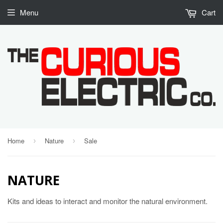
Menu
Cart
Home
Nature
Sale
›
›
NATURE
Kits and ideas to interact and monitor the natural environment.