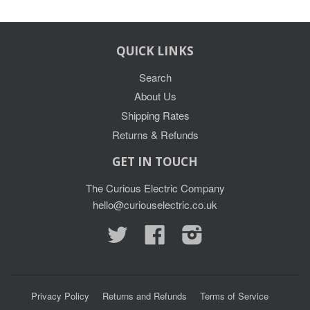
QUICK LINKS
Search
About Us
Shipping Rates
Returns & Refunds
GET IN TOUCH
The Curious Electric Company
hello@curiouselectric.co.uk
Twitter
Facebook
Instagram
Privacy Policy
Returns and Refunds
Terms of Service