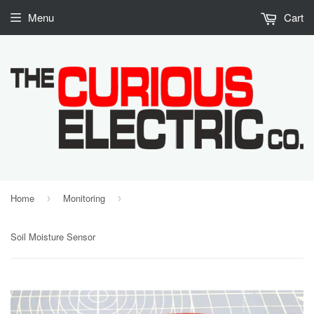
Menu
Cart
Home
Monitoring
›
›
Soil Moisture Sensor