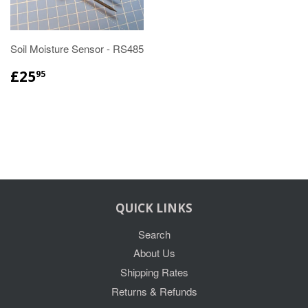
Soil Moisture Sensor - RS485
£25
95
QUICK LINKS
Search
About Us
Shipping Rates
Returns & Refunds