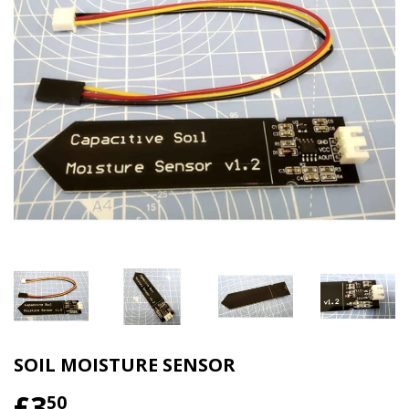
SOIL MOISTURE SENSOR
£3
50