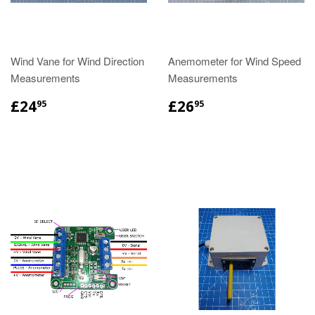
Wind Vane for Wind Direction
Anemometer for Wind Speed
Measurements
Measurements
£24
£26
95
95