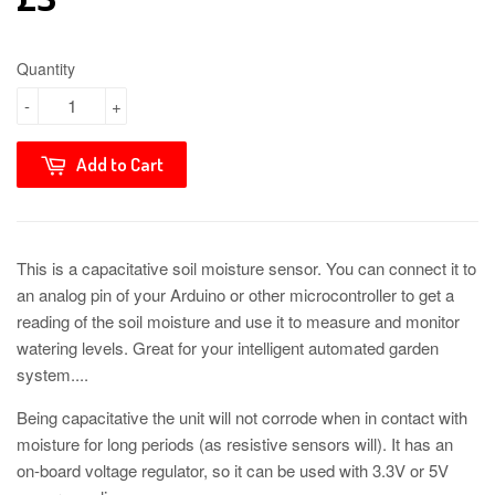
Quantity
-
+
Add to Cart
This is a capacitative soil moisture sensor. You can connect it to
an analog pin of your Arduino or other microcontroller to get a
reading of the soil moisture and use it to measure and monitor
watering levels. Great for your intelligent automated garden
system....
Being capacitative the unit will not corrode when in contact with
moisture for long periods (as resistive sensors will). It has an
on-board voltage regulator, so it can be used with 3.3V or 5V