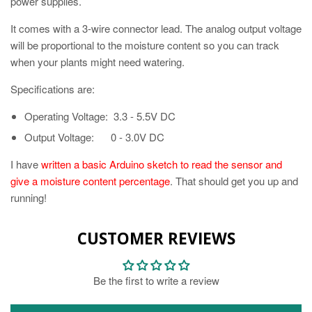
power supplies.
It comes with a 3-wire connector lead. The analog output voltage
will be proportional to the moisture content so you can track
when your plants might need watering.
Specifications are:
Operating Voltage: 3.3 - 5.5V DC
Output Voltage: 0 - 3.0V DC
I have
written a basic Arduino sketch to read the sensor and
give a moisture content percentage
. That should get you up and
running!
CUSTOMER REVIEWS
Be the first to write a review