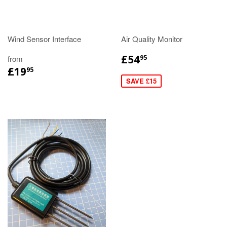
Wind Sensor Interface
Air Quality Monitor
£54
from
95
£19
95
SAVE £15