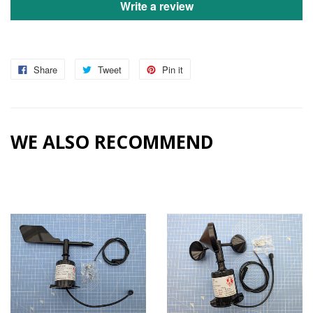
Write a review
Share
Tweet
Pin it
WE ALSO RECOMMEND