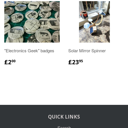
"Electronics Geek" badges
Solar Mirror Spinner
£2
£23
00
95
QUICK LINKS
Search