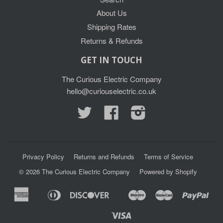
About Us
Shipping Rates
Returns & Refunds
GET IN TOUCH
The Curious Electric Company
hello@curiouselectric.co.uk
Twitter
Facebook
Instagram
Privacy Policy
Returns and Refunds
Terms of Service
© 2026
The Curious Electric Company
Powered by Shopify
American
Diners
Discover
Maestro
Master
Pay
Apple
Google
Express
Club
Pay
Pay
Visa
Shopify
Unionpay