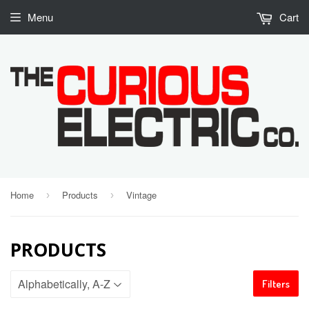
Menu
Cart
Home
Products
Vintage
›
›
PRODUCTS
Filters